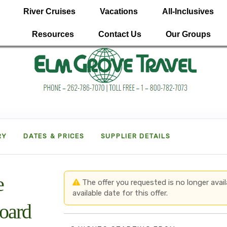
River Cruises
Vacations
All-Inclusives
Resources
Contact Us
Our Groups
RY
DATES & PRICES
SUPPLIER DETAILS
e
The offer you requested is no longer avail
available date for this offer.
board