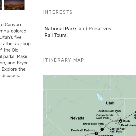
INTERESTS
ard Canyon
National Parks and Preserves
ienna-colored
Rail Tours
Utah’s five
is the starting
f the Old
al parks. Make
ITINERARY MAP
on, and Bryce
. Explore the
andscapes.