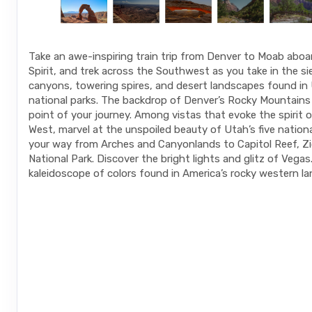
Take an awe-inspiring train trip from Denver to Moab abo
Spirit, and trek across the Southwest as you take in the s
canyons, towering spires, and desert landscapes found in 
national parks. The backdrop of Denver’s Rocky Mountains 
point of your journey. Among vistas that evoke the spirit o
West, marvel at the unspoiled beauty of Utah’s five nation
your way from Arches and Canyonlands to Capitol Reef, Zi
National Park. Discover the bright lights and glitz of Vegas
kaleidoscope of colors found in America’s rocky western l