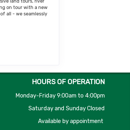
ive land tours, river
ing on tour with a new
of all - we seamlessly
Contact Us
HOURS OF OPERATION
Monday-Friday 9:00am to 4:00pm
Saturday and Sunday Closed
Available by appointment