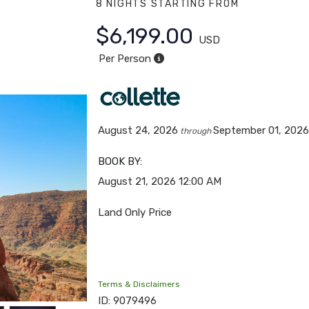
8 NIGHTS
STARTING FROM
$6,199.00
USD
Per Person
August 24, 2026
September 01, 202
through
BOOK BY:
August 21, 2026
12:00 AM
Land Only Price
Terms & Disclaimers
ID: 9079496