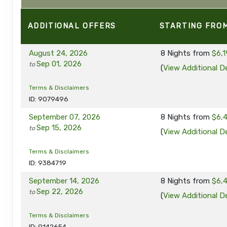
ADDITIONAL
OFFERS
STARTING FRO
August 24, 2026
8 Nights
from
$6,1
Sep 01, 2026
to
(
View Additional De
Terms & Disclaimers
ID: 9079496
September 07, 2026
8 Nights
from
$6,
Sep 15, 2026
to
(
View Additional De
Terms & Disclaimers
ID: 9384719
September 14, 2026
8 Nights
from
$6,
Sep 22, 2026
to
(
View Additional De
Terms & Disclaimers
ID: 9142654