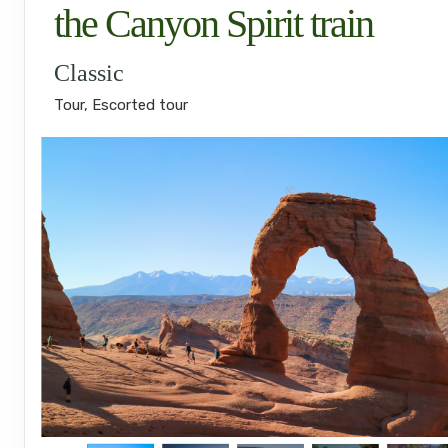
the Canyon Spirit train
Classic
Tour, Escorted tour