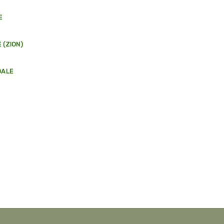
E
 (ZION)
DALE