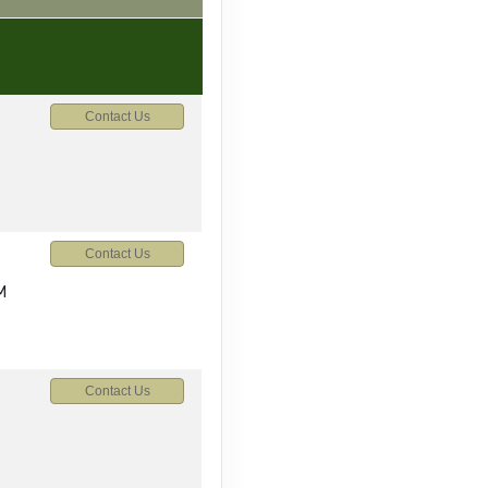
Contact Us
Contact Us
M
Contact Us