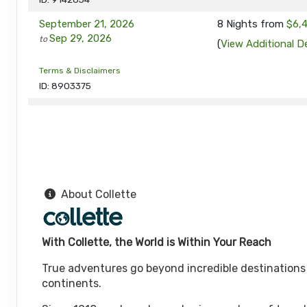
September 21, 2026
8 Nights
from
$6,
Sep 29, 2026
to
(
View Additional De
Terms & Disclaimers
ID: 8903375
September 28, 2026
8 Nights
from
$6,
Oct 06, 2026
to
(
View Additional De
Terms & Disclaimers
ID: 9314965
About Collette
October 05, 2026
8 Nights
from
$6,1
Oct 13, 2026
to
(
View Additional De
With Collette, the World is Within Your Reach
Terms & Disclaimers
ID: 8903376
True adventures go beyond incredible destinations or
October 12, 2026
continents.
8 Nights
from
$6,1
Oct 20, 2026
to
(
View Additional De