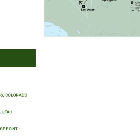
GS, COLORADO
, UTAH
E POINT -