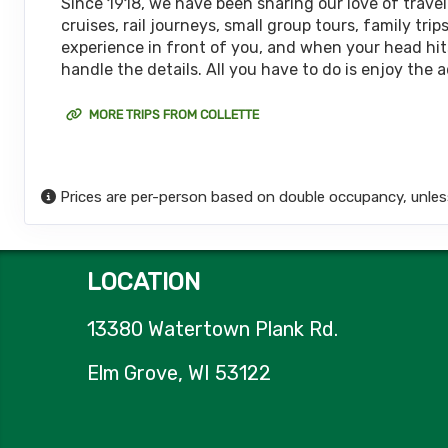
Since 1918, we have been sharing our love of travel
cruises, rail journeys, small group tours, family t
Terms & Disclaimers
experience in front of you, and when your head hits
ID: 9314966
handle the details. All you have to do is enjoy the 
April 26, 2027
8 Nights
from
$5,
May 04, 2027
to
MORE TRIPS FROM COLLETTE
(
View Additional De
Terms & Disclaimers
ID: 8903377
Prices are per-person based on double occupancy, unles
LOCATION
13380 Watertown Plank Rd.
Elm Grove, WI 53122