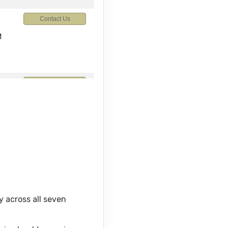
Contact Us
M
Contact Us
M
Contact Us
y across all seven
Contact Us