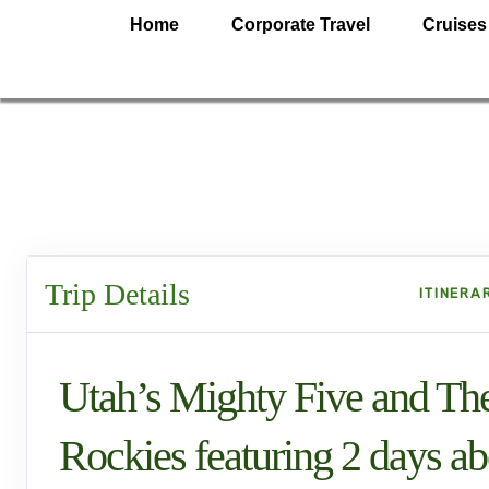
Home
Corporate Travel
Cruises
Trip Details
ITINERA
Utah’s Mighty Five and Th
Rockies featuring 2 days a