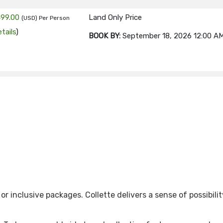
499.00
Land Only Price
(USD)
Per Person
tails
)
BOOK BY:
September 18, 2026
12:00 A
499.00
Land Only Price
(USD)
Per Person
tails
)
BOOK BY:
September 25, 2026
12:00 A
99.00
Land Only Price
(USD)
Per Person
tails
)
BOOK BY:
October 02, 2026
12:00 AM
 inclusive packages. Collette delivers a sense of possibilit
99.00
Land Only Price
(USD)
Per Person
tails
)