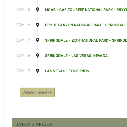
DAY
5
MOAB - CAPITOL REEF NATIONAL PARK - BRYC
DAY
6
BRYCE CANYON NATIONAL PARK - SPRINGDALE
DAY
7
SPRINGDALE - ZION NATIONAL PARK - SPRING
DAY
8
SPRINGDALE - LAS VEGAS, NEVADA
DAY
9
LAS VEGAS - TOUR ENDS
Detailed Itinerary
DATES & PRICES