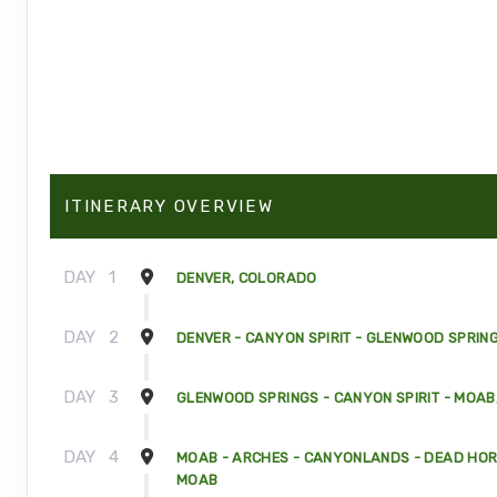
ITINERARY OVERVIEW
DAY
1
DENVER, COLORADO
DAY
2
DENVER - CANYON SPIRIT - GLENWOOD SPRIN
DAY
3
GLENWOOD SPRINGS - CANYON SPIRIT - MOAB
DAY
4
MOAB - ARCHES - CANYONLANDS - DEAD HORS
MOAB