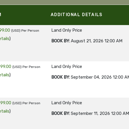
M
ADDITIONAL DETAILS
99.00
Land Only Price
(USD)
Per Person
tails
)
BOOK BY:
August 21, 2026
12:00 AM
499.00
Land Only Price
(USD)
Per Person
tails
)
BOOK BY:
September 04, 2026
12:00 A
499.00
Land Only Price
(USD)
Per Person
tails
)
BOOK BY:
September 11, 2026
12:00 AM