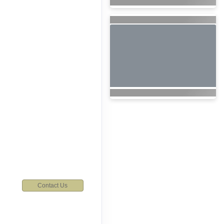
6
Contact Us