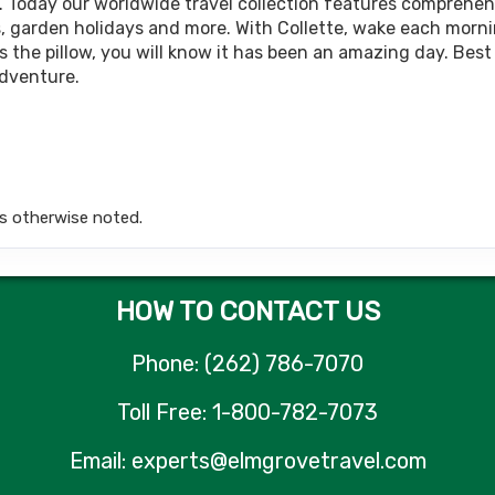
BOOK BY:
October 09, 2026
12:00 AM
. Today our worldwide travel collection features comprehens
rips, garden holidays and more. With Collette, wake each morn
 the pillow, you will know it has been an amazing day. Best 
adventure.
799.00
Land Only Price
(USD)
Per Person
tails
)
BOOK BY:
April 23, 2027
12:00 AM
s otherwise noted.
HOW TO CONTACT US
Phone: (262) 786-7070
Toll Free: 1-800-782-7073
Email: experts@elmgrovetravel.com