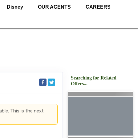
Disney
OUR AGENTS
CAREERS
Searching for Related
Offers...
able. This is the next