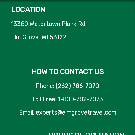
LOCATION
13380 Watertown Plank Rd.
Elm Grove, WI 53122
HOW TO CONTACT US
Phone: (262) 786-7070
Toll Free: 1-800-782-7073
Email: experts@elmgrovetravel.com