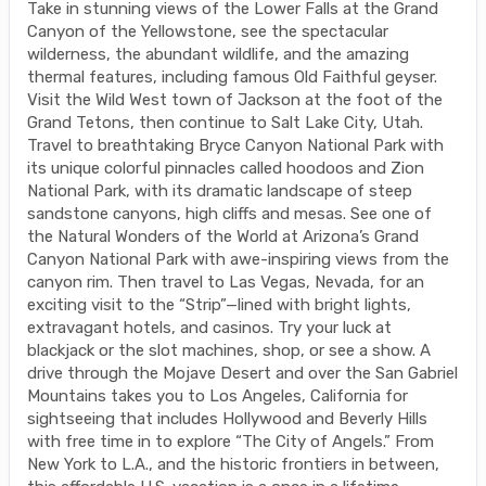
Take in stunning views of the Lower Falls at the Grand
Canyon of the Yellowstone, see the spectacular
wilderness, the abundant wildlife, and the amazing
thermal features, including famous Old Faithful geyser.
Visit the Wild West town of Jackson at the foot of the
Grand Tetons, then continue to Salt Lake City, Utah.
Travel to breathtaking Bryce Canyon National Park with
its unique colorful pinnacles called hoodoos and Zion
National Park, with its dramatic landscape of steep
sandstone canyons, high cliffs and mesas. See one of
the Natural Wonders of the World at Arizona’s Grand
Canyon National Park with awe-inspiring views from the
canyon rim. Then travel to Las Vegas, Nevada, for an
exciting visit to the “Strip”—lined with bright lights,
extravagant hotels, and casinos. Try your luck at
blackjack or the slot machines, shop, or see a show. A
drive through the Mojave Desert and over the San Gabriel
Mountains takes you to Los Angeles, California for
sightseeing that includes Hollywood and Beverly Hills
with free time in to explore “The City of Angels.” From
New York to L.A., and the historic frontiers in between,