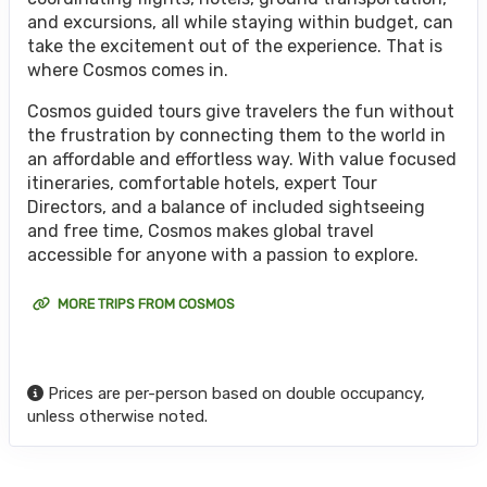
and excursions, all while staying within budget, can
take the excitement out of the experience. That is
where Cosmos comes in.
Cosmos guided tours give travelers the fun without
the frustration by connecting them to the world in
an affordable and effortless way. With value focused
itineraries, comfortable hotels, expert Tour
Directors, and a balance of included sightseeing
and free time, Cosmos makes global travel
accessible for anyone with a passion to explore.
MORE TRIPS FROM COSMOS
Prices are per-person based on double occupancy,
unless otherwise noted.