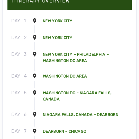
ITINERARY OVERVIEW
DAY
1
NEW YORK CITY
DAY
2
NEW YORK CITY
DAY
3
NEW YORK CITY – PHILADELPHIA –
WASHINGTON DC AREA
DAY
4
WASHINGTON DC AREA
DAY
5
WASHINGTON DC – NIAGARA FALLS,
CANADA
DAY
6
NIAGARA FALLS, CANADA – DEARBORN
DAY
7
DEARBORN – CHICAGO