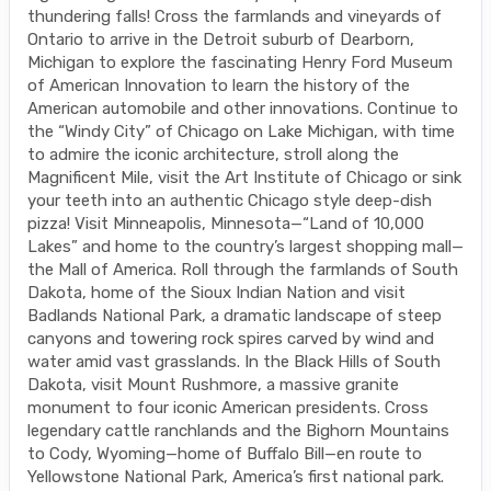
thundering falls! Cross the farmlands and vineyards of
Ontario to arrive in the Detroit suburb of Dearborn,
Michigan to explore the fascinating Henry Ford Museum
of American Innovation to learn the history of the
American automobile and other innovations. Continue to
the “Windy City” of Chicago on Lake Michigan, with time
to admire the iconic architecture, stroll along the
Magnificent Mile, visit the Art Institute of Chicago or sink
your teeth into an authentic Chicago style deep-dish
pizza! Visit Minneapolis, Minnesota—“Land of 10,000
Lakes” and home to the country’s largest shopping mall—
the Mall of America. Roll through the farmlands of South
Dakota, home of the Sioux Indian Nation and visit
Badlands National Park, a dramatic landscape of steep
canyons and towering rock spires carved by wind and
water amid vast grasslands. In the Black Hills of South
Dakota, visit Mount Rushmore, a massive granite
monument to four iconic American presidents. Cross
legendary cattle ranchlands and the Bighorn Mountains
to Cody, Wyoming—home of Buffalo Bill—en route to
Yellowstone National Park, America’s first national park.