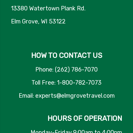
13380 Watertown Plank Rd.
Elm Grove, WI 53122
HOW TO CONTACT US
Phone: (262) 786-7070
Toll Free: 1-800-782-7073
Email: experts@elmgrovetravel.com
HOURS OF OPERATION
Monday-Friday 9:00am to 4:00pm