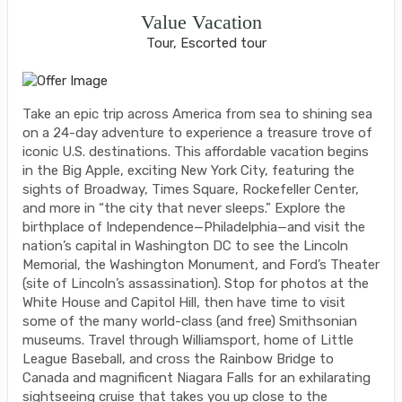
Value Vacation
Tour, Escorted tour
Take an epic trip across America from sea to shining sea
on a 24-day adventure to experience a treasure trove of
iconic U.S. destinations. This affordable vacation begins
in the Big Apple, exciting New York City, featuring the
sights of Broadway, Times Square, Rockefeller Center,
and more in “the city that never sleeps.” Explore the
birthplace of Independence—Philadelphia—and visit the
nation’s capital in Washington DC to see the Lincoln
Memorial, the Washington Monument, and Ford’s Theater
(site of Lincoln’s assassination). Stop for photos at the
White House and Capitol Hill, then have time to visit
some of the many world-class (and free) Smithsonian
museums. Travel through Williamsport, home of Little
League Baseball, and cross the Rainbow Bridge to
Canada and magnificent Niagara Falls for an exhilarating
sightseeing cruise that takes you up close to the