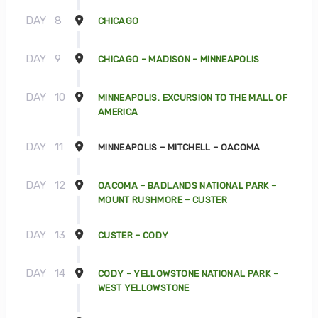
DAY
8
CHICAGO
DAY
9
CHICAGO – MADISON – MINNEAPOLIS
DAY
10
MINNEAPOLIS. EXCURSION TO THE MALL OF
AMERICA
DAY
11
MINNEAPOLIS – MITCHELL – OACOMA
DAY
12
OACOMA – BADLANDS NATIONAL PARK –
MOUNT RUSHMORE – CUSTER
DAY
13
CUSTER – CODY
DAY
14
CODY – YELLOWSTONE NATIONAL PARK –
WEST YELLOWSTONE