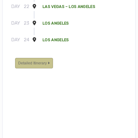
DAY
22
LAS VEGAS – LOS ANGELES
DAY
23
LOS ANGELES
DAY
24
LOS ANGELES
Detailed Itinerary