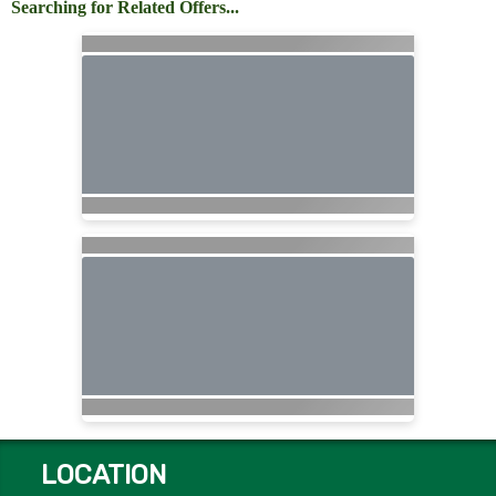
Searching for Related Offers...
LOCATION