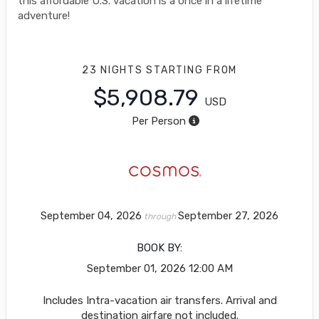
this affordable U.S. vacation is a once in a lifetime
adventure!
23 NIGHTS
STARTING FROM
$5,908.79
USD
Per Person
September 04, 2026
September 27, 2026
through
BOOK BY:
September 01, 2026
12:00 AM
Includes Intra-vacation air transfers. Arrival and
destination airfare not included.