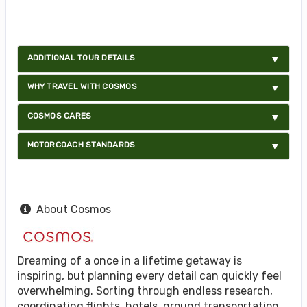
ADDITIONAL TOUR DETAILS
WHY TRAVEL WITH COSMOS
COSMOS CARES
MOTORCOACH STANDARDS
About Cosmos
Dreaming of a once in a lifetime getaway is
inspiring, but planning every detail can quickly feel
overwhelming. Sorting through endless research,
coordinating flights, hotels, ground transportation,