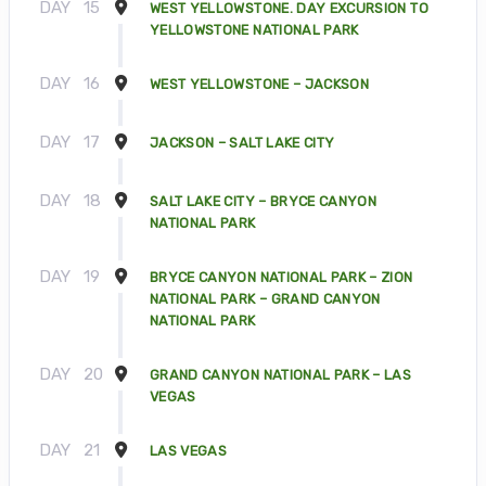
DAY
15
WEST YELLOWSTONE. DAY EXCURSION TO
YELLOWSTONE NATIONAL PARK
DAY
16
WEST YELLOWSTONE – JACKSON
DAY
17
JACKSON – SALT LAKE CITY
DAY
18
SALT LAKE CITY – BRYCE CANYON
NATIONAL PARK
DAY
19
BRYCE CANYON NATIONAL PARK – ZION
NATIONAL PARK – GRAND CANYON
NATIONAL PARK
DAY
20
GRAND CANYON NATIONAL PARK – LAS
VEGAS
DAY
21
LAS VEGAS