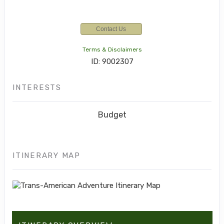
Contact Us
Terms & Disclaimers
ID: 9002307
INTERESTS
Budget
ITINERARY MAP