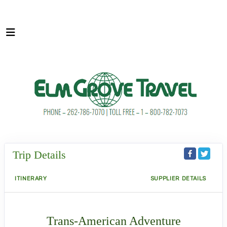
Trip Details
ITINERARY
SUPPLIER DETAILS
Trans-American Adventure