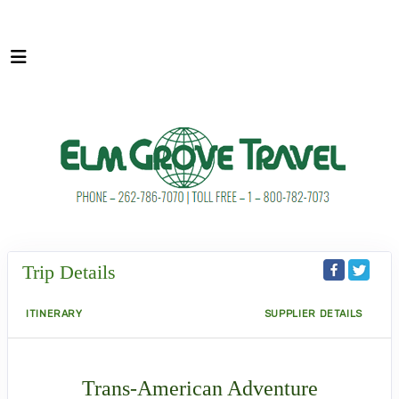
Trip Details
ITINERARY
SUPPLIER DETAILS
Trans-American Adventure