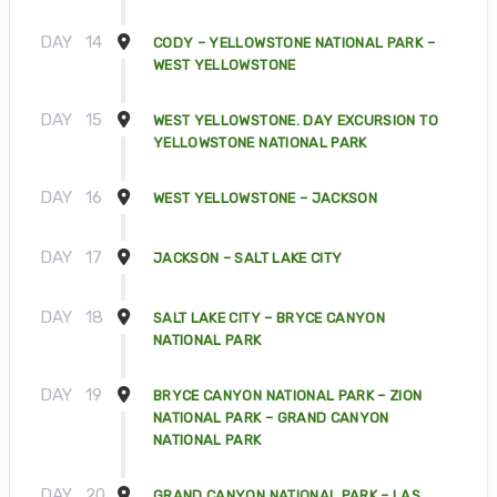
DAY
14
CODY – YELLOWSTONE NATIONAL PARK –
WEST YELLOWSTONE
DAY
15
WEST YELLOWSTONE. DAY EXCURSION TO
YELLOWSTONE NATIONAL PARK
DAY
16
WEST YELLOWSTONE – JACKSON
DAY
17
JACKSON – SALT LAKE CITY
DAY
18
SALT LAKE CITY – BRYCE CANYON
NATIONAL PARK
DAY
19
BRYCE CANYON NATIONAL PARK – ZION
NATIONAL PARK – GRAND CANYON
NATIONAL PARK
DAY
20
GRAND CANYON NATIONAL PARK – LAS