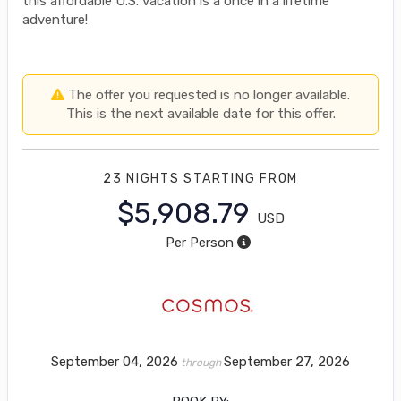
this affordable U.S. vacation is a once in a lifetime
adventure!
The offer you requested is no longer available.
This is the next available date for this offer.
23 NIGHTS
STARTING FROM
$5,908.79
USD
Per Person
September 04, 2026
September 27, 2026
through