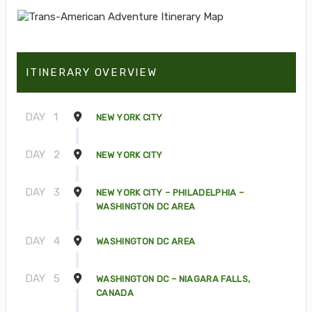
ITINERARY OVERVIEW
DAY
1
NEW YORK CITY
DAY
2
NEW YORK CITY
DAY
3
NEW YORK CITY – PHILADELPHIA –
WASHINGTON DC AREA
DAY
4
WASHINGTON DC AREA
DAY
5
WASHINGTON DC – NIAGARA FALLS,
CANADA