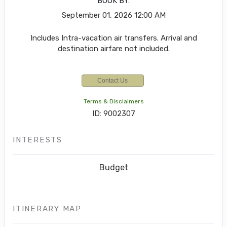
BOOK BY:
September 01, 2026
12:00 AM
Includes Intra-vacation air transfers. Arrival and
destination airfare not included.
Contact Us
Terms & Disclaimers
ID: 9002307
INTERESTS
Budget
ITINERARY MAP