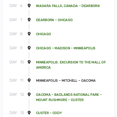
DAY
6
NIAGARA FALLS, CANADA – DEARBORN
DAY
7
DEARBORN – CHICAGO
DAY
8
CHICAGO
DAY
9
CHICAGO – MADISON – MINNEAPOLIS
DAY
10
MINNEAPOLIS. EXCURSION TO THE MALL OF
AMERICA
DAY
11
MINNEAPOLIS – MITCHELL – OACOMA
DAY
12
OACOMA – BADLANDS NATIONAL PARK –
MOUNT RUSHMORE – CUSTER
DAY
13
CUSTER – CODY