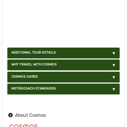
ADDITIONAL TOUR DETAILS
WHY TRAVEL WITH COSMOS
COSMOS CARES
MOTORCOACH STANDARDS
About Cosmos