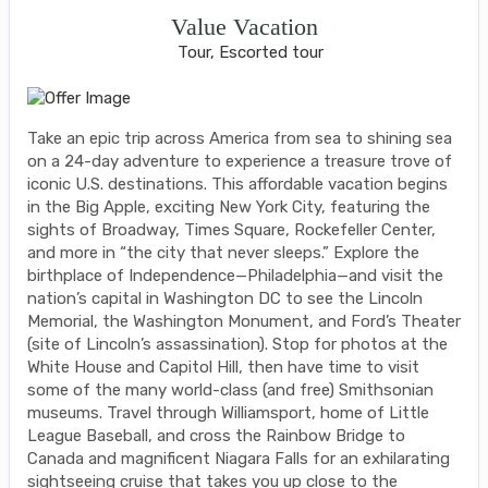
Value Vacation
Tour, Escorted tour
Take an epic trip across America from sea to shining sea
on a 24-day adventure to experience a treasure trove of
iconic U.S. destinations. This affordable vacation begins
in the Big Apple, exciting New York City, featuring the
sights of Broadway, Times Square, Rockefeller Center,
and more in “the city that never sleeps.” Explore the
birthplace of Independence—Philadelphia—and visit the
nation’s capital in Washington DC to see the Lincoln
Memorial, the Washington Monument, and Ford’s Theater
(site of Lincoln’s assassination). Stop for photos at the
White House and Capitol Hill, then have time to visit
some of the many world-class (and free) Smithsonian
museums. Travel through Williamsport, home of Little
League Baseball, and cross the Rainbow Bridge to
Canada and magnificent Niagara Falls for an exhilarating
sightseeing cruise that takes you up close to the