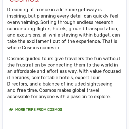
Dreaming of a once in a lifetime getaway is
inspiring, but planning every detail can quickly feel
overwhelming. Sorting through endless research,
coordinating flights, hotels, ground transportation,
and excursions, all while staying within budget, can
take the excitement out of the experience. That is
where Cosmos comes in.
Cosmos guided tours give travelers the fun without
the frustration by connecting them to the world in
an affordable and effortless way. With value focused
itineraries, comfortable hotels, expert Tour
Directors, and a balance of included sightseeing
and free time, Cosmos makes global travel
accessible for anyone with a passion to explore.
MORE TRIPS FROM COSMOS