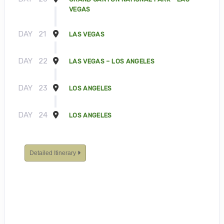
VEGAS
DAY
21
LAS VEGAS
DAY
22
LAS VEGAS – LOS ANGELES
DAY
23
LOS ANGELES
DAY
24
LOS ANGELES
Detailed Itinerary