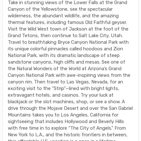
Take in stunning views of the Lower Falls at the Grand
Canyon of the Yellowstone, see the spectacular
wilderness, the abundant wildlife, and the amazing
thermal features, including famous Old Faithful geyser.
Visit the Wild West town of Jackson at the foot of the
Grand Tetons, then continue to Salt Lake City, Utah.
Travel to breathtaking Bryce Canyon National Park with
its unique colorful pinnacles called hoodoos and Zion
National Park, with its dramatic landscape of steep
sandstone canyons, high cliffs and mesas. See one of
the Natural Wonders of the World at Arizona’s Grand
Canyon National Park with awe-inspiring views from the
canyon rim. Then travel to Las Vegas, Nevada, for an
exciting visit to the “Strip”—lined with bright lights,
extravagant hotels, and casinos. Try your luck at
blackjack or the slot machines, shop, or see a show. A
drive through the Mojave Desert and over the San Gabriel
Mountains takes you to Los Angeles, California for
sightseeing that includes Hollywood and Beverly Hills
with free time in to explore “The City of Angels.” From
New York to L.A., and the historic frontiers in between,