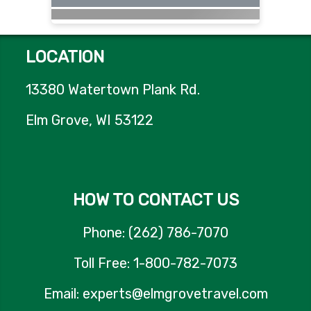
LOCATION
13380 Watertown Plank Rd.
Elm Grove, WI 53122
HOW TO CONTACT US
Phone: (262) 786-7070
Toll Free: 1-800-782-7073
Email: experts@elmgrovetravel.com