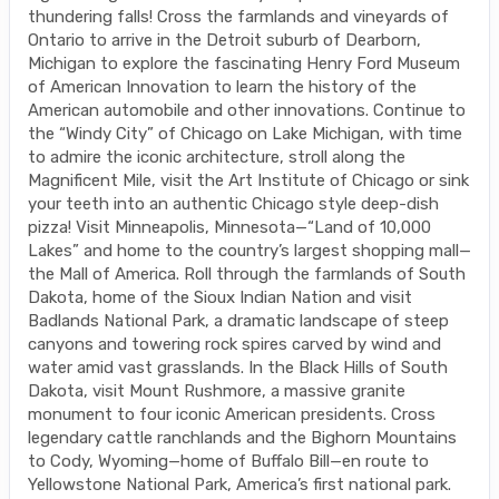
thundering falls! Cross the farmlands and vineyards of
Ontario to arrive in the Detroit suburb of Dearborn,
Michigan to explore the fascinating Henry Ford Museum
of American Innovation to learn the history of the
American automobile and other innovations. Continue to
the “Windy City” of Chicago on Lake Michigan, with time
to admire the iconic architecture, stroll along the
Magnificent Mile, visit the Art Institute of Chicago or sink
your teeth into an authentic Chicago style deep-dish
pizza! Visit Minneapolis, Minnesota—“Land of 10,000
Lakes” and home to the country’s largest shopping mall—
the Mall of America. Roll through the farmlands of South
Dakota, home of the Sioux Indian Nation and visit
Badlands National Park, a dramatic landscape of steep
canyons and towering rock spires carved by wind and
water amid vast grasslands. In the Black Hills of South
Dakota, visit Mount Rushmore, a massive granite
monument to four iconic American presidents. Cross
legendary cattle ranchlands and the Bighorn Mountains
to Cody, Wyoming—home of Buffalo Bill—en route to
Yellowstone National Park, America’s first national park.