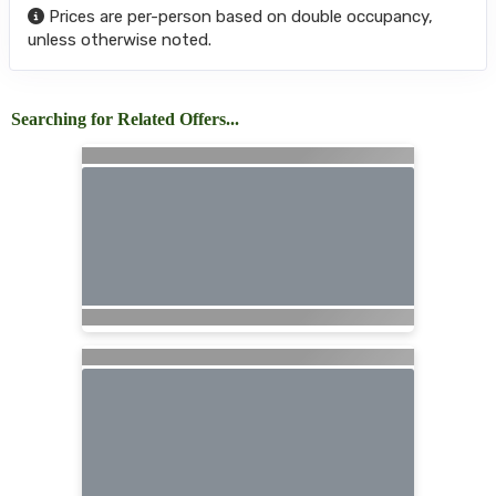
Prices are per-person based on double occupancy,
unless otherwise noted.
Searching for Related Offers...